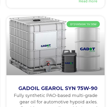
Read more
שמני גיר אוטומוטיביים
GADOIL GEAROL SYN 75W-90
Fully synthetic PAO-based multi-grade
gear oil for automotive hypoid axles.