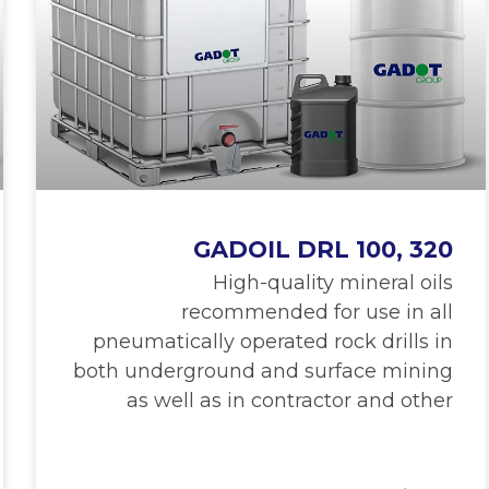
GADOIL DRL 100, 320
High-quality mineral oils
recommended for use in all
pneumatically operated rock drills in
both underground and surface mining
as well as in contractor and other