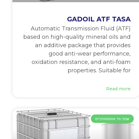
GADOIL ATF TASA
Automatic Transmission Fluid (ATF)
based on high-quality mineral oils and
an additive package that provides
good anti-wear performance,
oxidation resistance, and anti-foam
properties. Suitable for
Read more
שמני גיר אוטומוטיביים