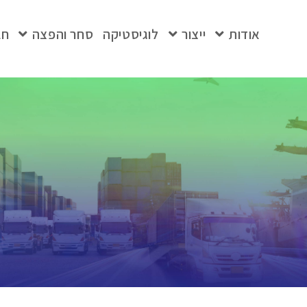
בת
סחר והפצה
לוגיסטיקה
ייצור
אודות