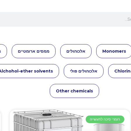
s
ממסים ארומטיים
אלכוהולים
Monomers
Alchohol-ether solvents
אלכוהולים פולי
Chlorin
Other chemicals
חומרי סיכה לתעשייה