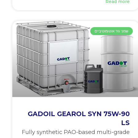
Read more
שמני גיר אוטומוטיביים
GADOIL GEAROL SYN 75W-90
LS
Fully synthetic PAO-based multi-grade