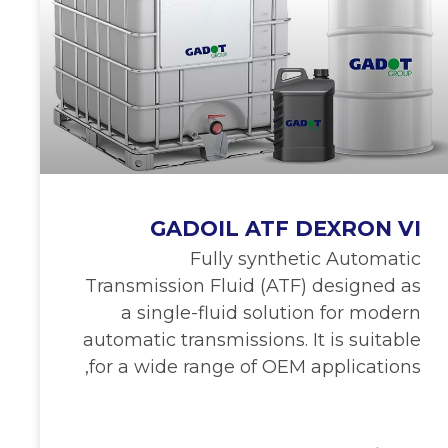
GADOIL ATF DEXRON VI
Fully synthetic Automatic
Transmission Fluid (ATF) designed as
a single-fluid solution for modern
automatic transmissions. It is suitable
for a wide range of OEM applications,