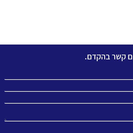
אנא מלאו את ה