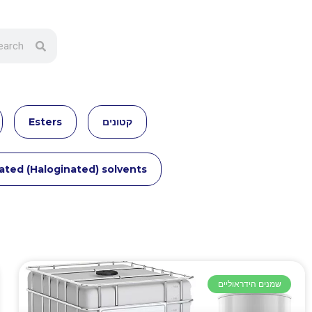
Esters
קטונים
ated (Haloginated) solvents
שמנים הידראוליים