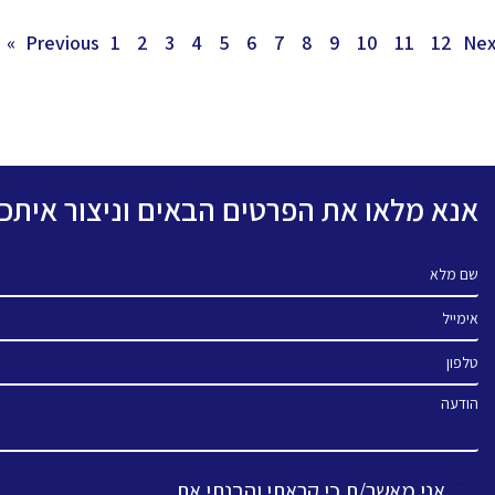
1
2
3
4
5
6
7
8
9
10
11
12
Next
פרטים הבאים וניצור איתכם קשר בהקדם.
שם מלא
אימייל
טלפון
הודעה
אני מאשר/ת כי קראתי והבנתי את