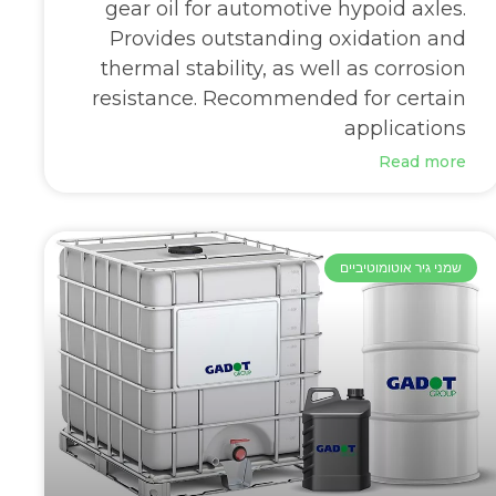
gear oil for automotive hypoid axles.
Provides outstanding oxidation and
thermal stability, as well as corrosion
resistance. Recommended for certain
applications
Read more
שמני גיר אוטומוטיביים