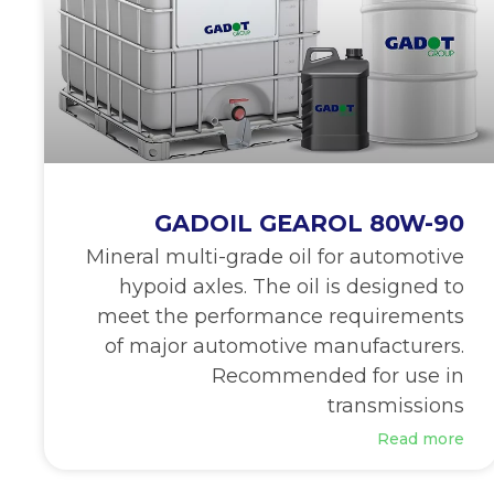
GADOIL GEAROL 80W-90
Mineral multi-grade oil for automotive
hypoid axles. The oil is designed to
meet the performance requirements
of major automotive manufacturers.
Recommended for use in
transmissions
Read more