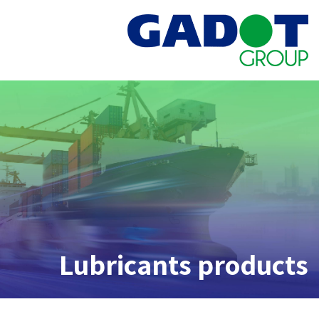
Lubricants products