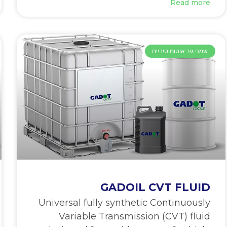
Read more
שמני גיר אוטומוטיביים
GADOIL CVT FLUID
Universal fully synthetic Continuously
Variable Transmission (CVT) fluid