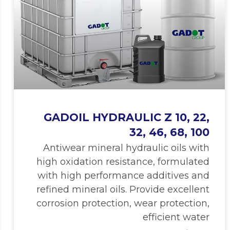
GADOIL HYDRAULIC Z 10, 22,
32, 46, 68, 100
Antiwear mineral hydraulic oils with
high oxidation resistance, formulated
with high performance additives and
refined mineral oils. Provide excellent
corrosion protection, wear protection,
efficient water