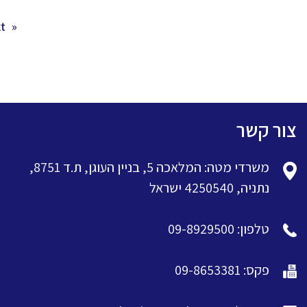
 »
« Previous
צור קשר
משרדי מטה: המלאכה 5, בניין העוגן, ת.ד 8751,
נתניה, 4250540 ישראל
טלפון: 09-8929500
פקס: 09-8653381