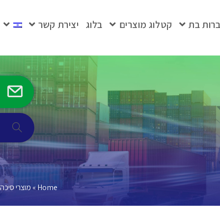
יצירת קשר
בלוג
קטלוג מוצרים
חברות 
מוצרי סיכה
»
Home