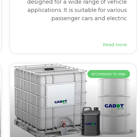
designed for a wide range of vehicle
applications. It is suitable for various
passenger cars and electric
Read more
שמני גיר אוטומוטיביים