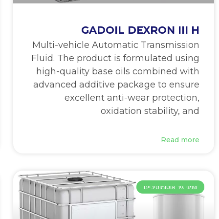
GADOIL DEXRON III H
Multi-vehicle Automatic Transmission
Fluid. The product is formulated using
high-quality base oils combined with
advanced additive package to ensure
excellent anti-wear protection,
oxidation stability, and
Read more
שמני גיר אוטומוטיביים