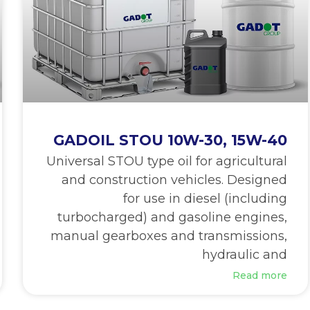
GADOIL STOU 10W-30, 15W-40
Universal STOU type oil for agricultural
and construction vehicles. Designed
for use in diesel (including
turbocharged) and gasoline engines,
manual gearboxes and transmissions,
hydraulic and
Read more