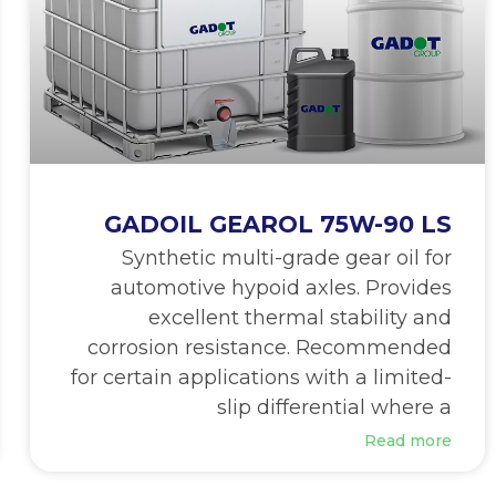
GADOIL GEAROL 75W-90 LS
Synthetic multi-grade gear oil for
automotive hypoid axles. Provides
excellent thermal stability and
corrosion resistance. Recommended
for certain applications with a limited-
slip differential where a
Read more