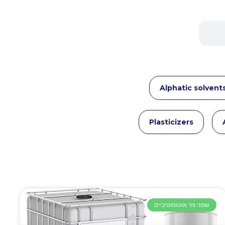
Alphatic solvent
Plasticizers
שמני גיר אוטומוטיביים