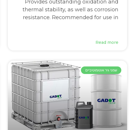
Provides outstanding oxidation and
thermal stability, as well as corrosion
resistance. Recommended for use in
Read more
שמני גיר אוטומוטיביים