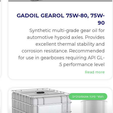
GADOIL GEAROL 75W-80, 75W-
90
Synthetic multi-grade gear oil for
automotive hypoid axles. Provides
excellent thermal stability and
corrosion resistance. Recommended
for use in gearboxes requiring API GL-
5 performance level.
Read more
חומרי סיכה אוטומוטיביים