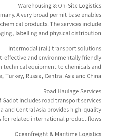
Warehousing & On-Site Logistics
ermany. A very broad permit base enables
 chemical products. The services include
ging, labelling and physical distribution.
Intermodal (rail) transport solutions
t-effective and environmentally friendly
rom technical equipment to chemicals and
 Turkey, Russia, Central Asia and China.
Road Haulage Services
of Gadot includes road transport services
 and Central Asia provides high-quality
s for related international product flows.
Oceanfreight & Maritime Logistics