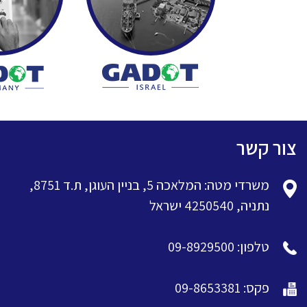
צור קשר
משרדי מטה: המלאכה 5, בניין העוגן, ת.ד 8751,
נתניה, 4250540 ישראל
טלפון: 09-8929500
פקס: 09-8653381