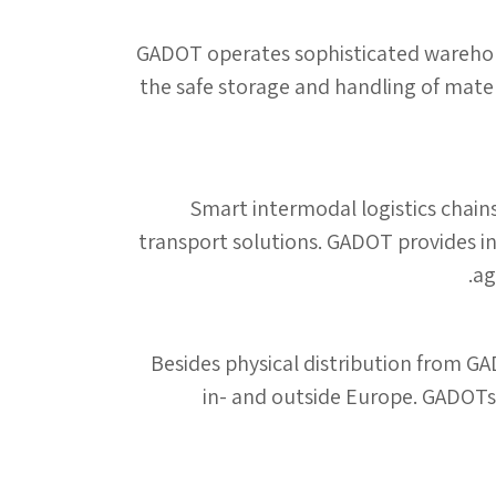
GADOT operates sophisticated warehousi
the safe storage and handling of mater
Smart intermodal logistics chains
transport solutions. GADOT provides in
ag
Besides physical distribution from GA
in- and outside Europe. GADOTs