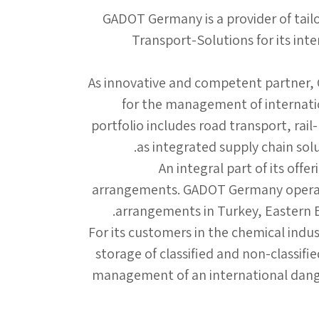
GADOT Germany is a provider of tail
Transport-Solutions for its int
As innovative and competent partner,
for the management of internatio
portfolio includes road transport, rail
as integrated supply chain solut
An integral part of its offe
arrangements. GADOT Germany operate
arrangements in Turkey, Eastern Eu
For its customers in the chemical indu
storage of classified and non-classifi
management of an international dange