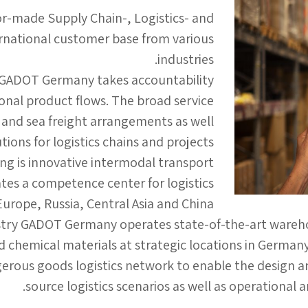
or-made Supply Chain-, Logistics- and
ernational customer base from various
industries.
 GADOT Germany takes accountability
nal product flows. The broad service
- and sea freight arrangements as well
ions for logistics chains and projects.
ring is innovative intermodal transport
s a competence center for logistics
rope, Russia, Central Asia and China.
stry GADOT Germany operates state-of-the-art warehousi
ed chemical materials at strategic locations in Germany
rous goods logistics network to enable the design a
source logistics scenarios as well as operational 