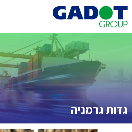
Ski
t
conten
גדות גרמניה