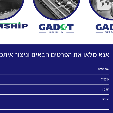
פרטים הבאים וניצור איתכם קשר בהקדם.
שם מלא
אימייל
טלפון
הודעה