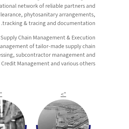
ational network of reliable partners and
 clearance, phytosanitary arrangements,
tracking & tracing and documentation.
Supply Chain Management & Execution
management of tailor-made supply chain
rocessing, subcontractor management and
of Credit Management and various others.
>
">
"