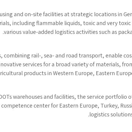
ng and on-site facilities at strategic locations in G
ials, including flammable liquids, toxic and very toxic
various value-added logistics activities such as packa
, combining rail-, sea- and road transport, enable cos
novative services for a broad variety of materials, f
ricultural products in Western Europe, Eastern Europe,
DOTs warehouses and facilities, the service portfolio 
 competence center for Eastern Europe, Turkey, Russia
logistics solution