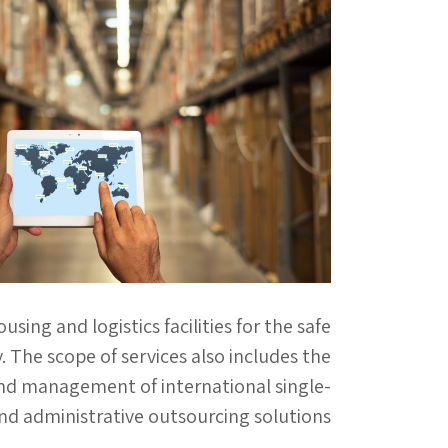
ng and logistics facilities for the safe
. The scope of services also includes the
nd management of international single-
and administrative outsourcing solutions.