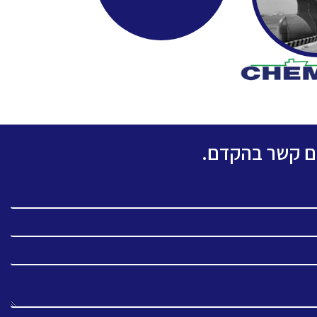
אנא מלאו את ה