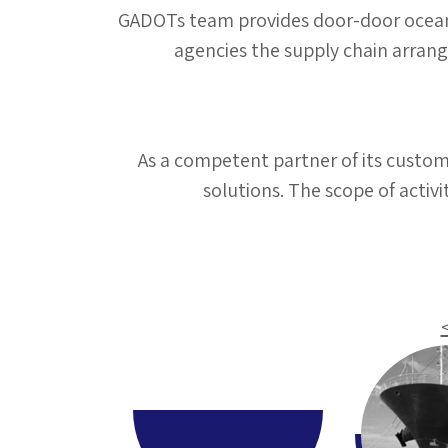
GADOTs team provides door-door ocean f
agencies the supply chain arran
As a competent partner of its custo
solutions. The scope of acti