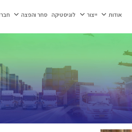
ת בת
סחר והפצה
לוגיסטיקה
ייצור
אודות