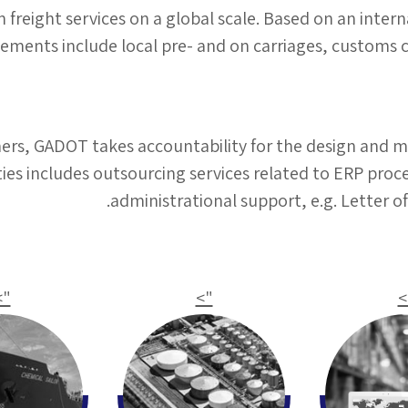
reight services on a global scale. Based on an intern
gements include local pre- and on carriages, customs
mers, GADOT takes accountability for the design and 
vities includes outsourcing services related to ERP p
administrational support, e.g. Letter 
">
">
"